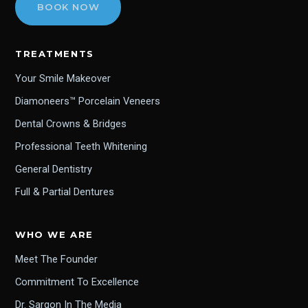
BOOK NOW
TREATMENTS
Your Smile Makeover
Diamoneers™ Porcelain Veneers
Dental Crowns & Bridges
Professional Teeth Whitening
General Dentistry
Full & Partial Dentures
WHO WE ARE
Meet The Founder
Commitment To Excellence
Dr. Sargon In The Media