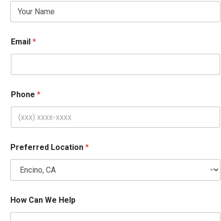
m
a
i
l
*
Email
*
Phone
*
Preferred Location
*
How Can We Help