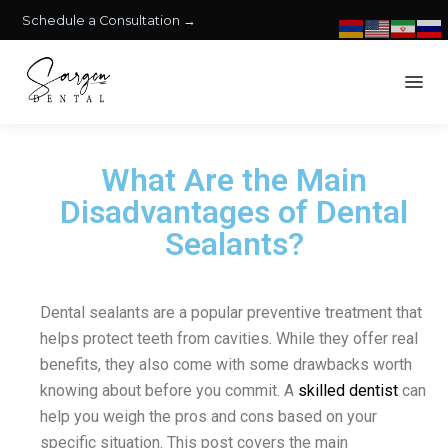
Schedule a Consultation →
What Are the Main
Disadvantages of Dental
Sealants?
Dental sealants are a popular preventive treatment that
helps protect teeth from cavities. While they offer real
benefits, they also come with some drawbacks worth
knowing about before you commit. A
skilled dentist
can
help you weigh the pros and cons based on your
specific situation. This post covers the main