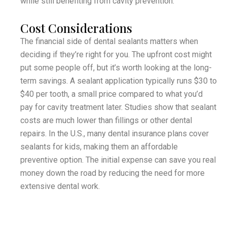
while still benefiting from cavity prevention.
Cost Considerations
The financial side of dental sealants matters when
deciding if they’re right for you. The upfront cost might
put some people off, but it’s worth looking at the long-
term savings. A sealant application typically runs $30 to
$40 per tooth, a small price compared to what you’d
pay for cavity treatment later. Studies show that sealant
costs are much lower than fillings or other dental
repairs. In the U.S., many dental insurance plans cover
sealants for kids, making them an affordable
preventive option. The initial expense can save you real
money down the road by reducing the need for more
extensive dental work.