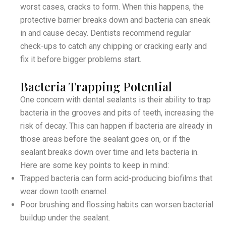
worst cases, cracks to form. When this happens, the
protective barrier breaks down and bacteria can sneak
in and cause decay. Dentists recommend regular
check-ups to catch any chipping or cracking early and
fix it before bigger problems start.
Bacteria Trapping Potential
One concern with dental sealants is their ability to trap
bacteria in the grooves and pits of teeth, increasing the
risk of decay. This can happen if bacteria are already in
those areas before the sealant goes on, or if the
sealant breaks down over time and lets bacteria in.
Here are some key points to keep in mind:
Trapped bacteria can form acid-producing biofilms that
wear down tooth enamel.
Poor brushing and flossing habits can worsen bacterial
buildup under the sealant.