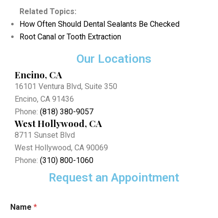
Related Topics:
How Often Should Dental Sealants Be Checked
Root Canal or Tooth Extraction
Our Locations
Encino, CA
16101 Ventura Blvd, Suite 350
Encino, CA 91436
Phone:
(818) 380-9057
West Hollywood, CA
8711 Sunset Blvd
West Hollywood, CA 90069
Phone:
(310) 800-1060
Request an Appointment
*
Name
*
E