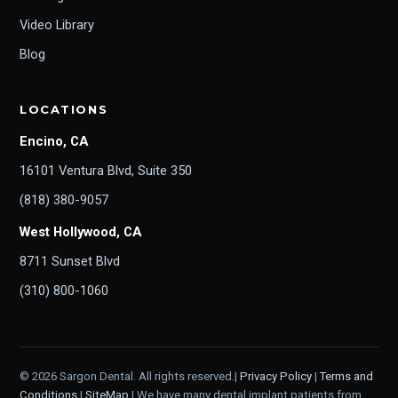
Video Library
Blog
LOCATIONS
Encino, CA
16101 Ventura Blvd, Suite 350
(818) 380-9057
West Hollywood, CA
8711 Sunset Blvd
(310) 800-1060
© 2026 Sargon Dental. All rights reserved.|
Privacy Policy
|
Terms and
Conditions
|
SiteMap
| We have many dental implant patients from