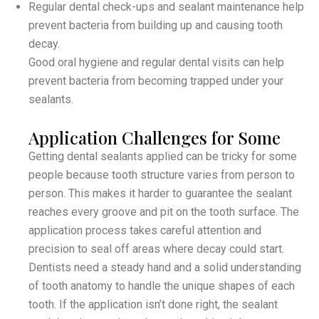
Regular dental check-ups and sealant maintenance help
prevent bacteria from building up and causing tooth
decay.
Good oral hygiene and regular dental visits can help
prevent bacteria from becoming trapped under your
sealants.
Application Challenges for Some
Getting dental sealants applied can be tricky for some
people because tooth structure varies from person to
person. This makes it harder to guarantee the sealant
reaches every groove and pit on the tooth surface. The
application process takes careful attention and
precision to seal off areas where decay could start.
Dentists need a steady hand and a solid understanding
of tooth anatomy to handle the unique shapes of each
tooth. If the application isn’t done right, the sealant