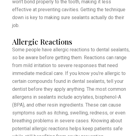
won’t bond properly to the tooth, making it less
effective at preventing cavities. Getting the technique
down is key to making sure sealants actually do their
job.
Allergic Reactions
Some people have allergic reactions to dental sealants,
so be aware before getting them. Reactions can range
from mild irritation to severe responses that need
immediate medical care. If you know you’re allergic to
certain compounds found in dental sealants, tell your
dentist before they apply anything. The most common
allergens in sealants include acrylates, bisphenol-A
(BPA), and other resin ingredients. These can cause
symptoms such as itching, swelling, redness, or even
breathing problems in severe cases. Knowing about
potential allergic reactions helps keep patients safe