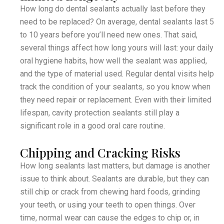
How long do dental sealants actually last before they
need to be replaced? On average, dental sealants last 5
to 10 years before you’ll need new ones. That said,
several things affect how long yours will last: your daily
oral hygiene habits, how well the sealant was applied,
and the type of material used. Regular dental visits help
track the condition of your sealants, so you know when
they need repair or replacement. Even with their limited
lifespan, cavity protection sealants still play a
significant role in a good oral care routine.
Chipping and Cracking Risks
How long sealants last matters, but damage is another
issue to think about. Sealants are durable, but they can
still chip or crack from chewing hard foods, grinding
your teeth, or using your teeth to open things. Over
time, normal wear can cause the edges to chip or, in