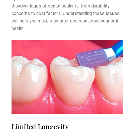
disadvantages of dental sealants, from durability
concerns to cost factors. Understanding these issues
will help you make a smarter decision about your oral
health.
Limited Longevity