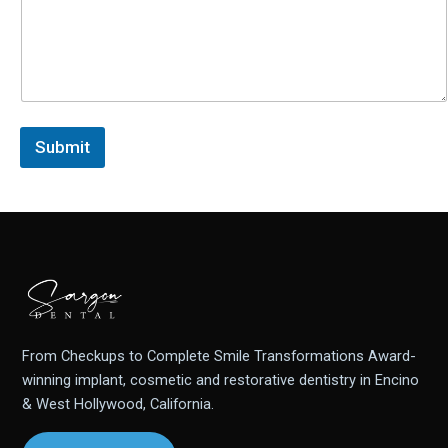
Submit
From Checkups to Complete Smile Transformations Award-
winning implant, cosmetic and restorative dentistry in Encino
& West Hollywood, California.