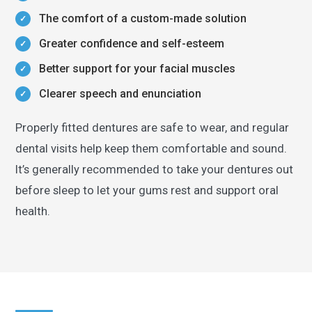
The comfort of a custom-made solution
Greater confidence and self-esteem
Better support for your facial muscles
Clearer speech and enunciation
Properly fitted dentures are safe to wear, and regular
dental visits help keep them comfortable and sound.
It’s generally recommended to take your dentures out
before sleep to let your gums rest and support oral
health.