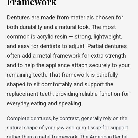
Framework
Dentures are made from materials chosen for
both durability and a natural look. The most
common is acrylic resin — strong, lightweight,
and easy for dentists to adjust. Partial dentures
often add a metal framework for extra strength
and to help the appliance attach securely to your
remaining teeth. That framework is carefully
shaped to sit comfortably and support the
replacement teeth, providing reliable function for
everyday eating and speaking.
Complete dentures, by contrast, generally rely on the
natural shape of your jaw and gum tissue for support
rather than a metal framework. The American Dental