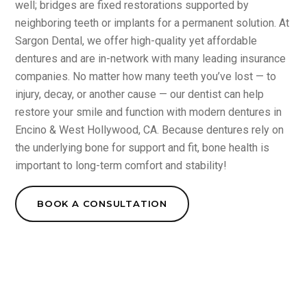
well; bridges are fixed restorations supported by
neighboring teeth or implants for a permanent solution. At
Sargon Dental, we offer high-quality yet affordable
dentures and are in-network with many leading insurance
companies. No matter how many teeth you’ve lost — to
injury, decay, or another cause — our dentist can help
restore your smile and function with modern dentures in
Encino & West Hollywood, CA. Because dentures rely on
the underlying bone for support and fit, bone health is
important to long-term comfort and stability!
BOOK A CONSULTATION