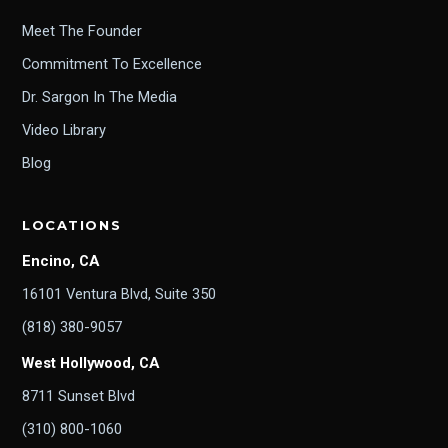
Meet The Founder
Commitment To Excellence
Dr. Sargon In The Media
Video Library
Blog
LOCATIONS
Encino, CA
16101 Ventura Blvd, Suite 350
(818) 380-9057
West Hollywood, CA
8711 Sunset Blvd
(310) 800-1060