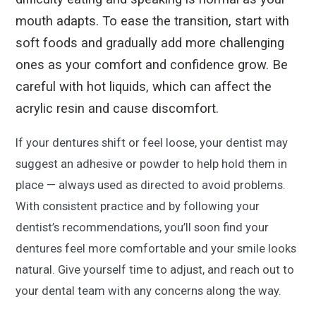
mouth adapts. To ease the transition, start with
soft foods and gradually add more challenging
ones as your comfort and confidence grow. Be
careful with hot liquids, which can affect the
acrylic resin and cause discomfort.
If your dentures shift or feel loose, your dentist may
suggest an adhesive or powder to help hold them in
place — always used as directed to avoid problems.
With consistent practice and by following your
dentist’s recommendations, you’ll soon find your
dentures feel more comfortable and your smile looks
natural. Give yourself time to adjust, and reach out to
your dental team with any concerns along the way.