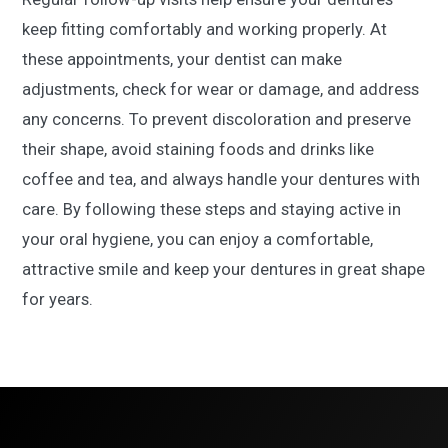
keep fitting comfortably and working properly. At
these appointments, your dentist can make
adjustments, check for wear or damage, and address
any concerns. To prevent discoloration and preserve
their shape, avoid staining foods and drinks like
coffee and tea, and always handle your dentures with
care. By following these steps and staying active in
your oral hygiene, you can enjoy a comfortable,
attractive smile and keep your dentures in great shape
for years.