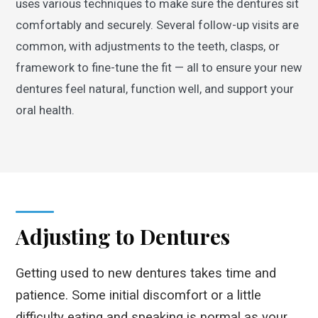
uses various techniques to make sure the dentures sit
comfortably and securely. Several follow-up visits are
common, with adjustments to the teeth, clasps, or
framework to fine-tune the fit — all to ensure your new
dentures feel natural, function well, and support your
oral health.
Adjusting to Dentures
Getting used to new dentures takes time and
patience. Some initial discomfort or a little
difficulty eating and speaking is normal as your