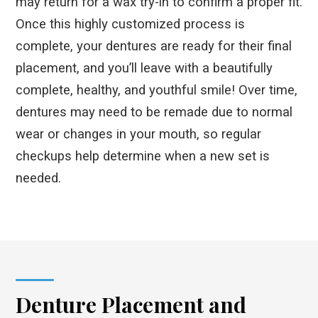
may return for a wax try-in to confirm a proper fit.
Once this highly customized process is
complete, your dentures are ready for their final
placement, and you’ll leave with a beautifully
complete, healthy, and youthful smile! Over time,
dentures may need to be remade due to normal
wear or changes in your mouth, so regular
checkups help determine when a new set is
needed.
Denture Placement and