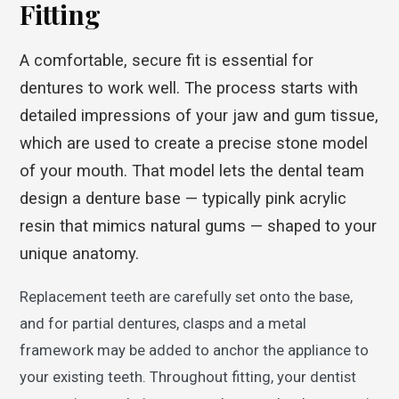
Fitting
A comfortable, secure fit is essential for
dentures to work well. The process starts with
detailed impressions of your jaw and gum tissue,
which are used to create a precise stone model
of your mouth. That model lets the dental team
design a denture base — typically pink acrylic
resin that mimics natural gums — shaped to your
unique anatomy.
Replacement teeth are carefully set onto the base,
and for partial dentures, clasps and a metal
framework may be added to anchor the appliance to
your existing teeth. Throughout fitting, your dentist