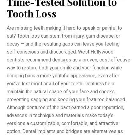
Time-Tested Solution to
Tooth Loss
Are missing teeth making it hard to speak or painful to
eat? Tooth loss can stem from injury, gum disease, or
decay — and the resulting gaps can leave you feeling
self-conscious and discouraged. West Hollywood
dentists recommend dentures as a proven, cost-effective
way to restore both your smile and your function while
bringing back a more youthful appearance, even after
you’ve lost most or all of your teeth. Dentures help
maintain the natural shape of your face and cheeks,
preventing sagging and keeping your features balanced.
Although dentures of the past earned a poor reputation,
advances in technique and materials make today’s
versions a customizable, comfortable, and attractive
option. Dental implants and bridges are alternatives as