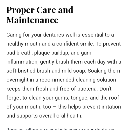
Proper Care and
Maintenance
Caring for your dentures well is essential to a
healthy mouth and a confident smile. To prevent
bad breath, plaque buildup, and gum
inflammation, gently brush them each day with a
soft-bristled brush and mild soap. Soaking them
overnight in a recommended cleaning solution
keeps them fresh and free of bacteria. Don’t
forget to clean your gums, tongue, and the roof
of your mouth, too — this helps prevent irritation
and supports overall oral health.
Regular follow-up visits help ensure your dentures