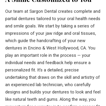
Our team at Sargon Dental creates complete and
partial dentures tailored to your oral health needs
and smile goals. We start by taking a series of
impressions of your jaw ridge and oral tissues,
which guide the handcrafting of your new
dentures in Encino & West Hollywood, CA. You
play an important role in the process — your
individual needs and feedback help ensure a
personalized fit. It’s a detailed, precise
undertaking that draws on the skill and artistry of
an experienced lab technician, who carefully
designs and builds your dentures to look and feel
like natural teeth and gums. Along the way, you