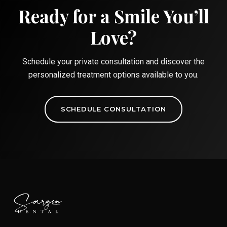
Ready for a Smile You’ll
Love?
Schedule your private consultation and discover the
personalized treatment options available to you.
SCHEDULE CONSULTATION