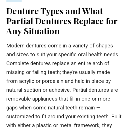
Denture Types and What
Partial Dentures Replace for
Any Situation
Modern dentures come in a variety of shapes
and sizes to suit your specific oral health needs.
Complete dentures replace an entire arch of
missing or failing teeth; they’re usually made
from acrylic or porcelain and held in place by
natural suction or adhesive. Partial dentures are
removable appliances that fill in one or more
gaps when some natural teeth remain —
customized to fit around your existing teeth. Built
with either a plastic or metal framework, they