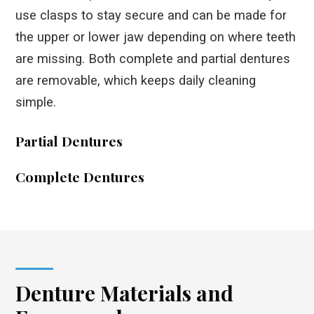
use clasps to stay secure and can be made for
the upper or lower jaw depending on where teeth
are missing. Both complete and partial dentures
are removable, which keeps daily cleaning
simple.
Partial Dentures
Complete Dentures
Denture Materials and