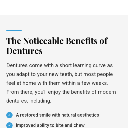
The Noticeable Benefits of
Dentures
Dentures come with a short learning curve as
you adapt to your new teeth, but most people
feel at home with them within a few weeks.
From there, you’ll enjoy the benefits of modern
dentures, including:
A restored smile with natural aesthetics
Improved ability to bite and chew