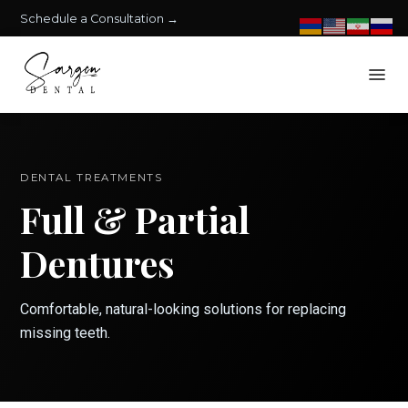
Schedule a Consultation →
DENTAL TREATMENTS
Full & Partial
Dentures
Comfortable, natural-looking solutions for replacing
missing teeth.