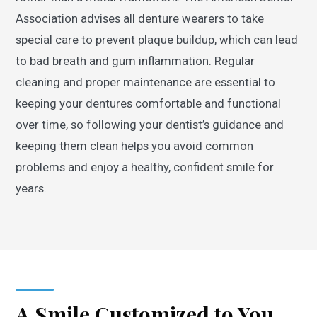
Association advises all denture wearers to take
special care to prevent plaque buildup, which can lead
to bad breath and gum inflammation. Regular
cleaning and proper maintenance are essential to
keeping your dentures comfortable and functional
over time, so following your dentist’s guidance and
keeping them clean helps you avoid common
problems and enjoy a healthy, confident smile for
years.
A Smile Customized to You