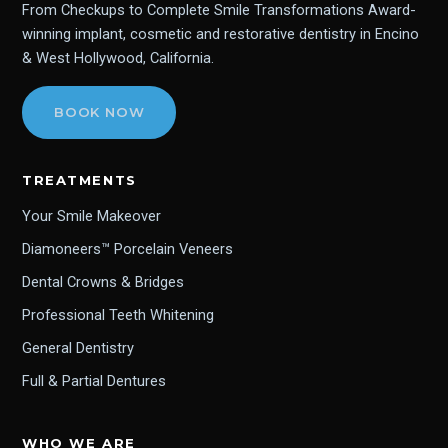
From Checkups to Complete Smile Transformations Award-
winning implant, cosmetic and restorative dentistry in Encino
& West Hollywood, California.
BOOK NOW
TREATMENTS
Your Smile Makeover
Diamoneers™ Porcelain Veneers
Dental Crowns & Bridges
Professional Teeth Whitening
General Dentistry
Full & Partial Dentures
WHO WE ARE