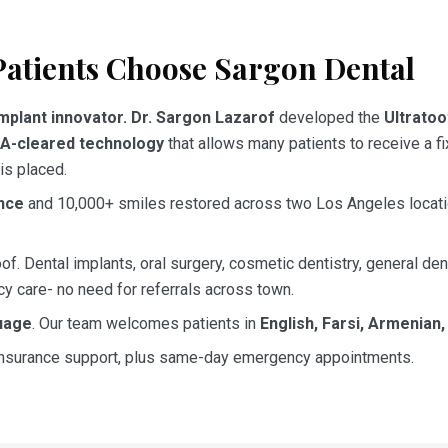
atients Choose Sargon Dental
mplant innovator.
Dr. Sargon Lazarof
developed the
Ultrato
A-cleared technology
that allows many patients to receive a fi
is placed.
nce
and 10,000+ smiles restored across two Los Angeles locat
of. Dental implants, oral surgery, cosmetic dentistry, general den
y care- no need for referrals across town.
uage
. Our team welcomes patients in
English, Farsi, Armenian
 insurance support, plus same-day emergency appointments.