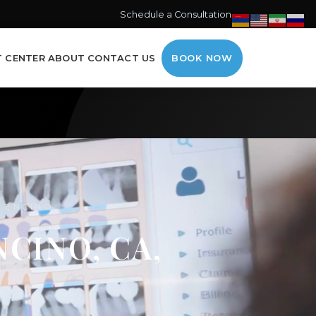
Schedule a Consultation →
T CENTER
ABOUT
CONTACT US
BOOK NOW
G ENCINO
CINO, CA,