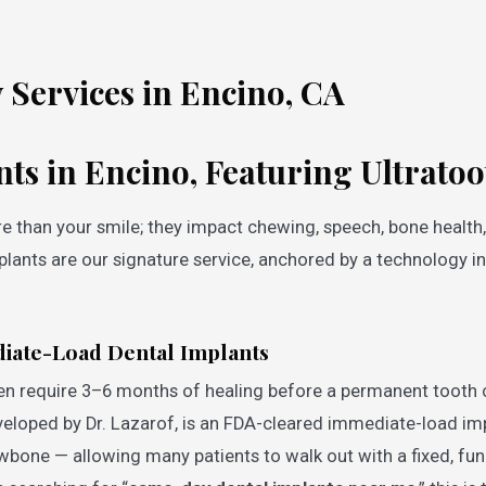
 Services in Encino, CA
nts in Encino, Featuring Ultrat
e than your smile; they impact chewing, speech, bone health
plants are our signature service, anchored by a technology in
iate-Load Dental Implants
en require 3–6 months of healing before a permanent tooth 
veloped by Dr. Lazarof, is an FDA-cleared immediate-load im
awbone — allowing many patients to walk out with a fixed, fun