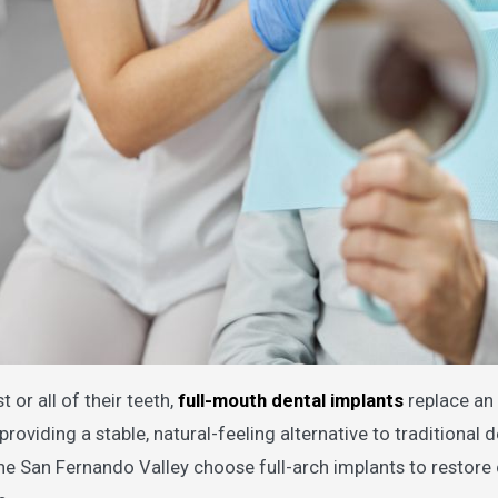
 or all of their teeth,
full-mouth dental implants
replace an 
providing a stable, natural-feeling alternative to traditional 
e San Fernando Valley choose full-arch implants to restore