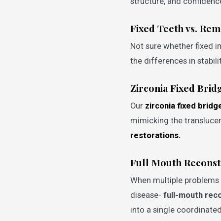
structure, and confidenc
Fixed Teeth vs. Re
Not sure whether fixed i
the differences in stabi
Zirconia Fixed Brid
Our
zirconia fixed bridg
mimicking the transluce
restorations.
Full Mouth Reconst
When multiple problems a
disease-
full-mouth rec
into a single coordinated