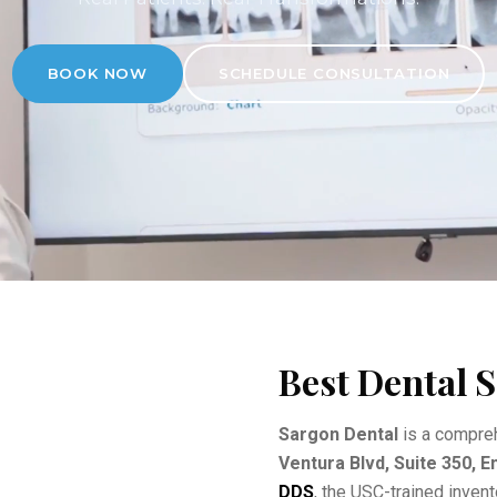
BOOK NOW
SCHEDULE CONSULTATION
Best Dental S
Sargon Dental
is a compreh
Ventura Blvd, Suite 350, 
DDS
, the USC-trained inven