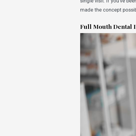
single visit. If you’ve be
made the concept possib
Full Mouth Dental 