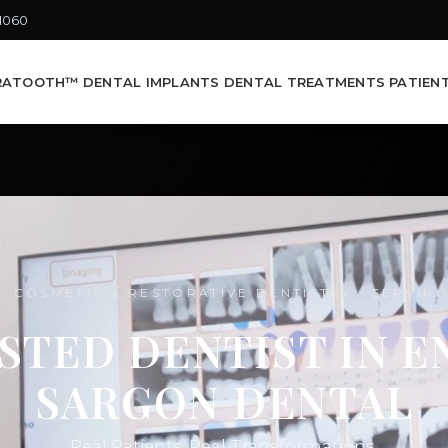
-1060
RATOOTH™ DENTAL IMPLANTS
DENTAL TREATMENTS
PATIEN
, COSMETIC & RESTORATIVE DENTISTRY · SERVIN
STED DENTIST IN EN
SARGON DENTAL
Real Patients. Real Transformations.