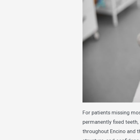
For patients missing most
permanently fixed teeth, 
throughout Encino and th