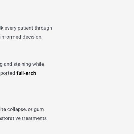
lk every patient through
n informed decision.
g and staining while
upported
full-arch
ite collapse, or gum
estorative treatments