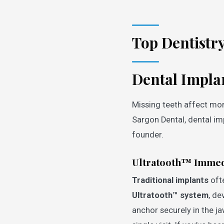
Top Dentistry
Dental Impla
Missing teeth affect mor
Sargon Dental, dental im
founder.
Ultratooth™ Immed
Traditional implants
oft
Ultratooth™ system
, de
anchor securely in the j