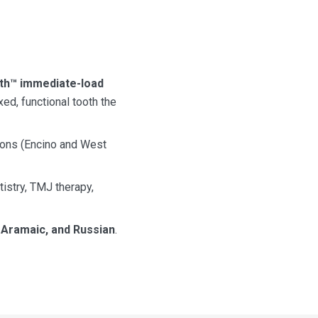
oth™ immediate-load
xed, functional tooth the
ions (Encino and West
tistry, TMJ therapy,
, Aramaic, and Russian
.