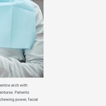
entire arch with
dentures. Patients
 chewing power, facial