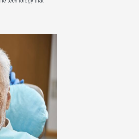
s the technology that