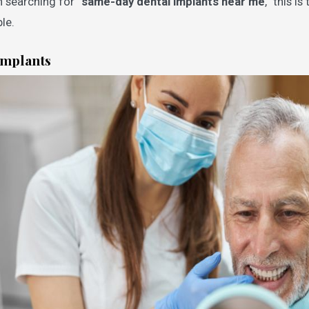
en searching for “
same-day dental implants near me
,” this i
le.
Implants