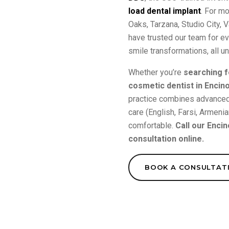
load dental implant
. For m
Oaks, Tarzana, Studio City,
have trusted our team for e
smile transformations, all u
Whether you’re
searching f
cosmetic dentist in Encin
practice combines advanced 
care (English, Farsi, Armeni
comfortable.
Call our Encin
consultation online.
BOOK A CONSULTAT