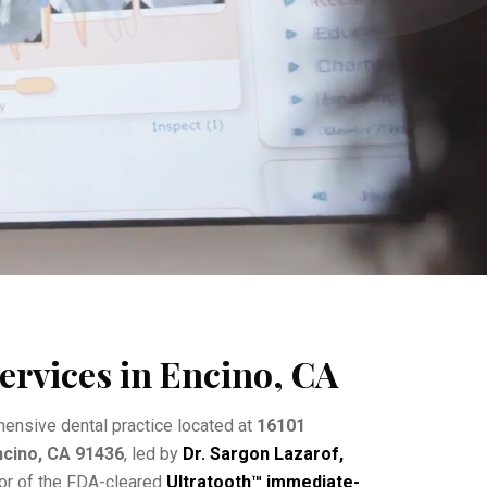
ervices in Encino, CA
ensive dental practice located at
16101
Encino, CA 91436
, led by
Dr. Sargon Lazarof,
tor of the FDA-cleared
Ultratooth™ immediate-