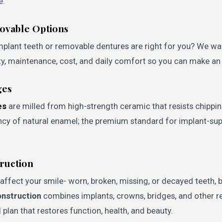
e.
movable Options
mplant teeth or removable dentures are right for you? We wa
lity, maintenance, cost, and daily comfort so you can make a
ges
es
are milled from high-strength ceramic that resists chippin
ncy of natural enamel; the premium standard for implant-s
ruction
ffect your smile- worn, broken, missing, or decayed teeth, b
onstruction
combines implants, crowns, bridges, and other r
 plan that restores function, health, and beauty.