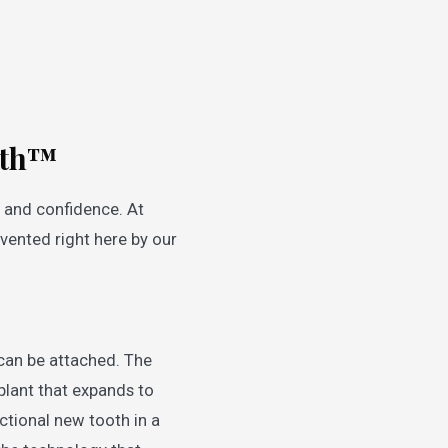
ooth™
, and confidence. At
vented right here by our
can be attached. The
plant that expands to
ctional new tooth in a