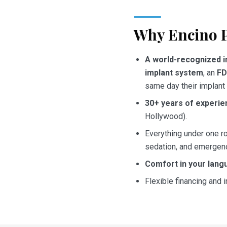
Why Encino P
A world-recognized i
implant system
, an
FD
same day their implant 
30+ years of experie
Hollywood).
Everything under one ro
sedation, and emergenc
Comfort in your lang
Flexible financing and