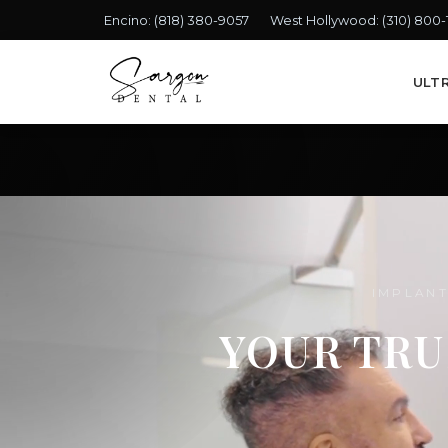
Encino:
(818) 380-9057
West Hollywood:
(310) 800
ULT
IMPLANT
YOUR TRU