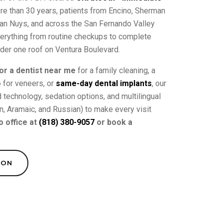
ore than 30 years, patients from Encino, Sherman
 Van Nuys, and across the San Fernando Valley
verything from routine checkups to complete
nder one roof on Ventura Boulevard.
or a dentist near me
for a family cleaning, a
o
for veneers, or
same-day dental implants
, our
technology, sedation options, and multilingual
an, Aramaic, and Russian) to make every visit
o office at
(818) 380-9057
or book a
ION