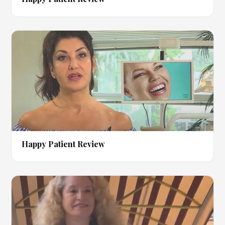
▶
Happy Patient Review