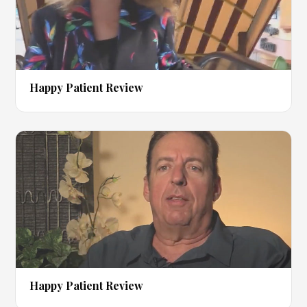
▶
Happy Patient Review
▶
Happy Patient Review