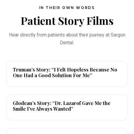
IN THEIR OWN WORDS
Patient Story Films
Hear directly from patients about their journey at Sargon
Dental.
▶
Truman’s Story: “I Felt Hopeless Because No
One Had a Good Solution For Me”
▶
Glodean’s Story: “Dr. Lazarof Gave Me the
Smile I’ve Always Wanted”
▶