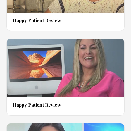
▶
Happy Patient Review
▶
Happy Patient Review