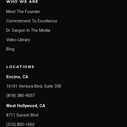
WHO WE ARE
Meet The Founder
Commitment To Excellence
Dr. Sargon In The Media
Video Library
Blog
LOCATIONS
Encino, CA
16101 Ventura Blvd, Suite 350
(818) 380-9057
West Hollywood, CA
8711 Sunset Blvd
(310) 800-1060