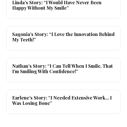
Linda’s Story: “I Would Have Never Been
Happy Without My Smile”
▶
Sagonia’s Story: “I Love the Innovation Behind
My Teeth!”
▶
Nathan’s Story: “I Can Tell When I Smile, That
I’m Smiling With Confidence!”
▶
Earlene’s Story: “I Needed Extensive Work… I
Was Losing Bone”