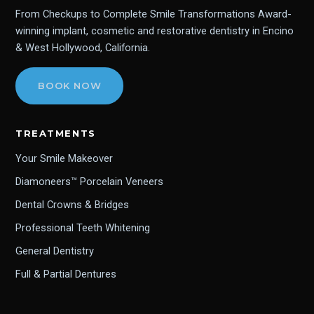
From Checkups to Complete Smile Transformations Award-
winning implant, cosmetic and restorative dentistry in Encino
& West Hollywood, California.
BOOK NOW
TREATMENTS
Your Smile Makeover
Diamoneers™ Porcelain Veneers
Dental Crowns & Bridges
Professional Teeth Whitening
General Dentistry
Full & Partial Dentures