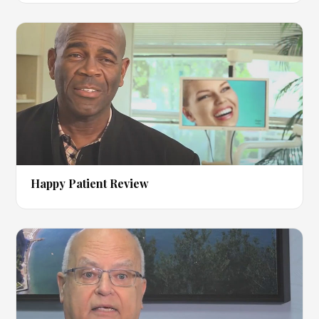
▶
Happy Patient Review