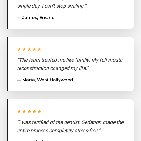
single day. I can’t stop smiling.”
— James, Encino
★★★★★
“The team treated me like family. My full mouth
reconstruction changed my life.”
— Maria, West Hollywood
★★★★★
“I was terrified of the dentist. Sedation made the
entire process completely stress-free.”