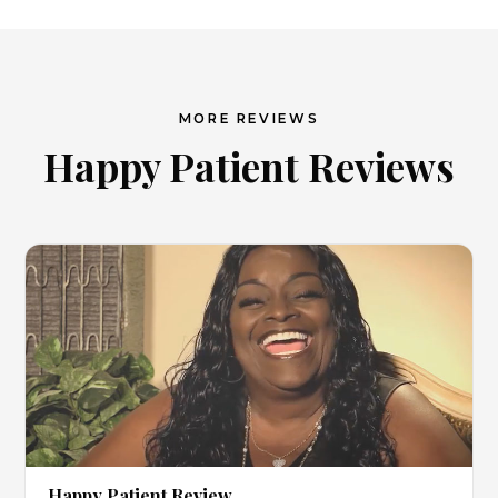
MORE REVIEWS
Happy Patient Reviews
▶
Happy Patient Review