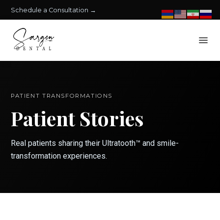
Schedule a Consultation →
PATIENT TRANSFORMATIONS
Patient Stories
Real patients sharing their Ultratooth™ and smile-
transformation experiences.