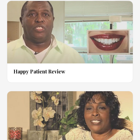
▶
Happy Patient Review