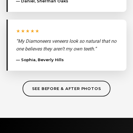
— Daniel, Sherman Oaks
★★★★★
“My Diamoneers veneers look so natural that no
one believes they aren’t my own teeth.”
— Sophia, Beverly Hills
SEE BEFORE & AFTER PHOTOS