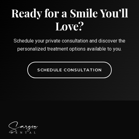
Ready for a Smile You’ll
Love?
Schedule your private consultation and discover the
personalized treatment options available to you.
SCHEDULE CONSULTATION