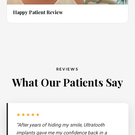
▶
Happy Patient Review
REVIEWS
What Our Patients Say
★★★★★
“After years of hiding my smile, Ultratooth
implants gave me my confidence back in a