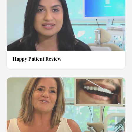
▶
Happy Patient Review