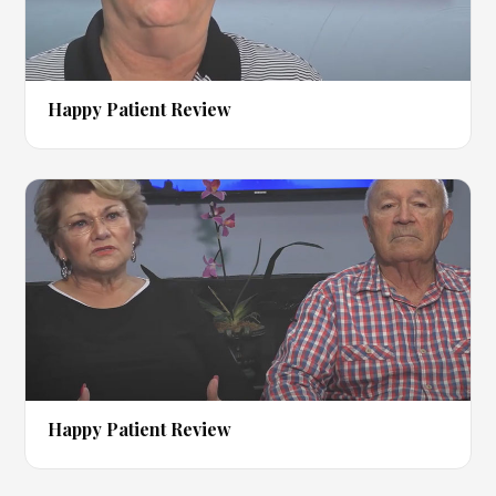
▶
Happy Patient Review
▶
Happy Patient Review