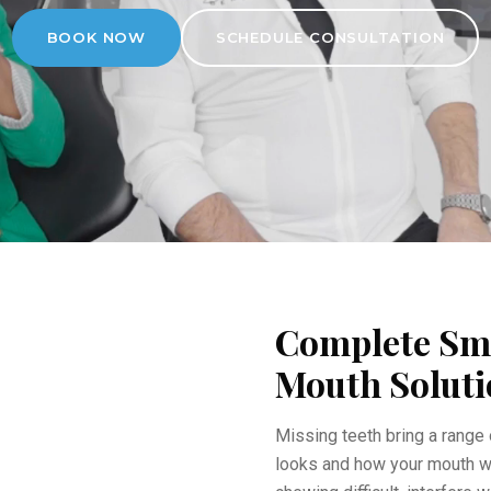
BOOK NOW
SCHEDULE CONSULTATION
Complete Smi
Mouth Soluti
Missing teeth bring a range 
looks and how your mouth w