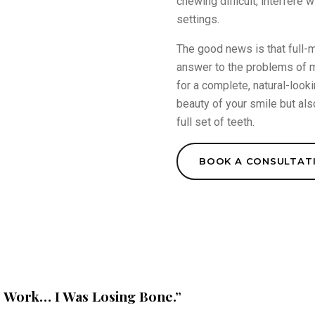
chewing difficult, interfere 
settings.
The good news is that full-m
answer to the problems of mi
for a complete, natural-looki
beauty of your smile but als
full set of teeth.
BOOK A CONSULTAT
e Work… I Was Losing Bone.”