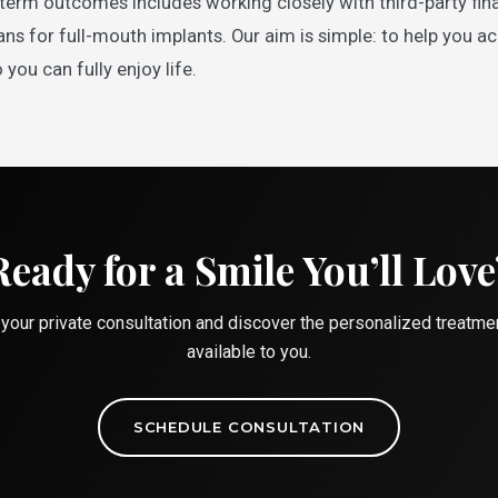
term outcomes includes working closely with third-party fina
s for full-mouth implants. Our aim is simple: to help you a
 you can fully enjoy life.
Ready for a Smile You’ll Love
your private consultation and discover the personalized treatme
available to you.
SCHEDULE CONSULTATION