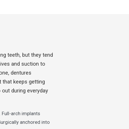
ng teeth, but they tend
ives and suction to
bone, dentures
t that keeps getting
p out during everyday
 Full-arch implants
Surgically anchored into