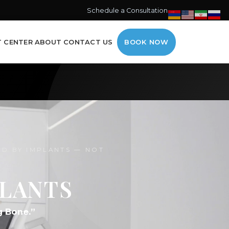
Schedule a Consultation →
T CENTER
ABOUT
CONTACT US
BOOK NOW
ED BY IMPLANTS — NOT
PLANTS
g Bone.”