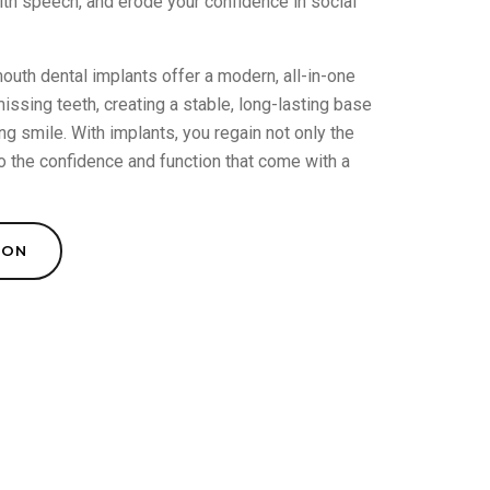
with speech, and erode your confidence in social
outh dental implants offer a modern, all-in-one
ssing teeth, creating a stable, long-lasting base
ng smile. With implants, you regain not only the
o the confidence and function that come with a
ION