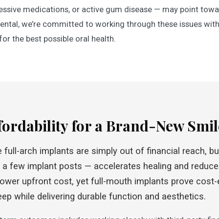
ssive medications, or active gum disease — may point towar
ntal, we’re committed to working through these issues with
or the best possible oral health.
fordability for a Brand-New Smil
ull-arch implants are simply out of financial reach, but
a few implant posts — accelerates healing and reduces
wer upfront cost, yet full-mouth implants prove cost-e
pkeep while delivering durable function and aesthetics.