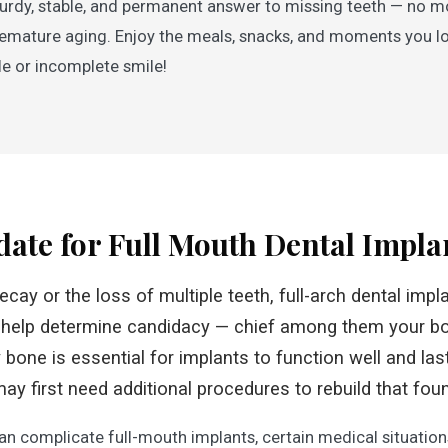
sturdy, stable, and permanent answer to missing teeth — no 
r premature aging. Enjoy the meals, snacks, and moments you 
e or incomplete smile!
date for Full Mouth Dental Impla
decay or the loss of multiple teeth, full-arch dental imp
 help determine candidacy — chief among them your b
bone is essential for implants to function well and last
may first need additional procedures to rebuild that fou
an complicate full-mouth implants, certain medical situatio