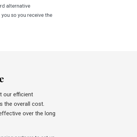
d alternative
 you so you receive the
e
 our efficient
 the overall cost.
ffective over the long