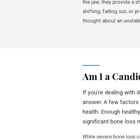
the jaw, they provide a 
shifting, falling out, o
thought about an unstabl
Am I a Candi
If you’re dealing with 
answer. A few factors
health. Enough healthy 
significant bone loss 
While severe bone loss c