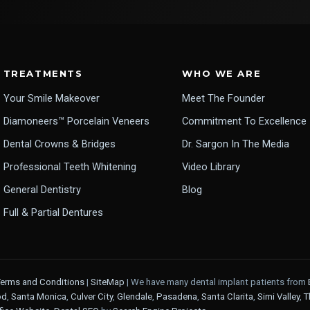
TREATMENTS
WHO WE ARE
Your Smile Makeover
Meet The Founder
Diamoneers™ Porcelain Veneers
Commitment To Excellence
Dental Crowns & Bridges
Dr. Sargon In The Media
Professional Teeth Whitening
Video Library
General Dentistry
Blog
Full & Partial Dentures
Terms and Conditions
|
SiteMap
| We have many dental implant patients from
od
,
Santa Monica
,
Culver City
,
Glendale
,
Pasadena
,
Santa Clarita
,
Simi Valley
,
T