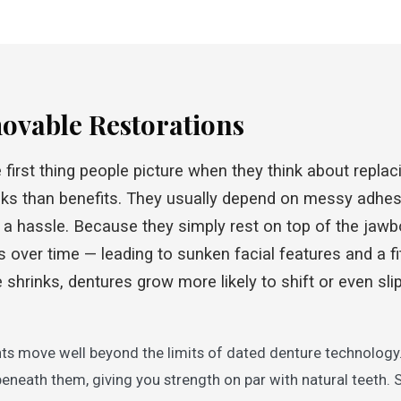
movable Restorations
first thing people picture when they think about replaci
ks than benefits. They usually depend on messy adhes
 a hassle. Because they simply rest on top of the jaw
s over time — leading to sunken facial features and a fi
shrinks, dentures grow more likely to shift or even sli
ts move well beyond the limits of dated denture technology.
beneath them, giving you strength on par with natural teeth. 