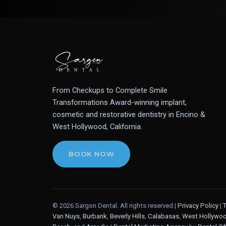
From Checkups to Complete Smile
Transformations Award-winning implant,
cosmetic and restorative dentistry in Encino &
West Hollywood, California.
BOOK NOW
© 2026 Sargon Dental. All rights reserved.|
Privacy Policy
|
Van Nuys
,
Burbank
,
Beverly Hills
,
Calabasas
,
West Hollywo