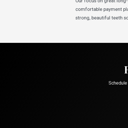
Our focus on great long-
comfortable payment plan
strong, beautiful teeth so
Schedule 