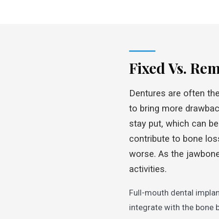
Fixed Vs. Re
Dentures are often the 
to bring more drawbac
stay put, which can be
contribute to bone los
worse. As the jawbone 
activities.
Full-mouth dental implan
integrate with the bone 