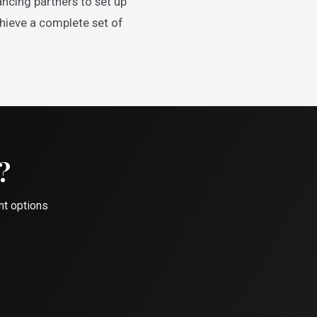
ncing partners to set up
chieve a complete set of
?
nt options