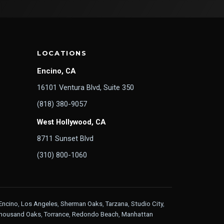
LOCATIONS
Encino, CA
16101 Ventura Blvd, Suite 350
(818) 380-9057
West Hollywood, CA
8711 Sunset Blvd
(310) 800-1060
Encino
,
Los Angeles
,
Sherman Oaks
,
Tarzana
,
Studio City
,
housand Oaks
,
Torrance
,
Redondo Beach
,
Manhattan