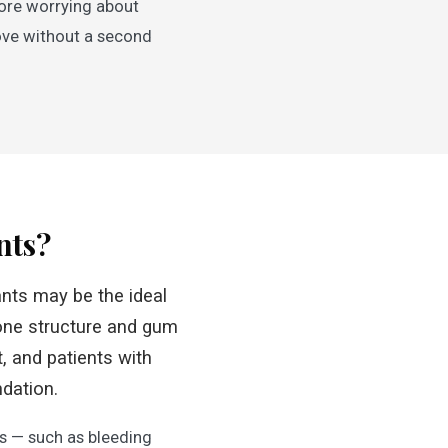
more worrying about
love without a second
nts?
lants may be the ideal
one structure and gum
, and patients with
ndation.
ns — such as bleeding