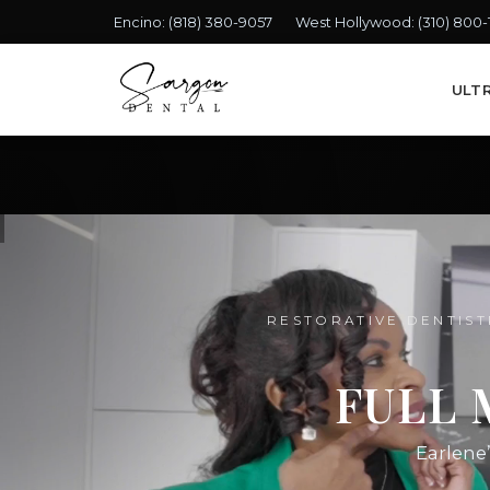
Encino:
(818) 380-9057
West Hollywood:
(310) 800
ULT
RESTORATIVE DENTIST
FULL 
Earlene