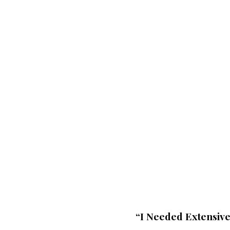
▶
“I Needed Extensiv