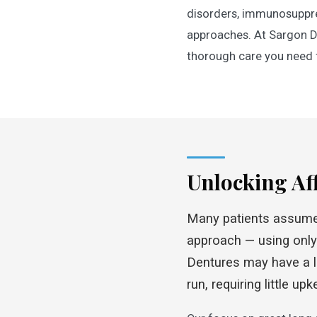
disorders, immunosuppre
approaches. At Sargon De
thorough care you need f
Unlocking Af
Many patients assume f
approach — using only 
Dentures may have a lo
run, requiring little u