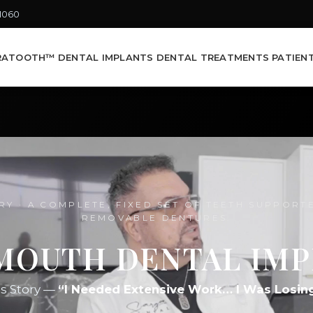
-1060
RATOOTH™ DENTAL IMPLANTS
DENTAL TREATMENTS
PATIEN
RY · A COMPLETE, FIXED SET OF TEETH SUPPORT
REMOVABLE DENTURES.
MOUTH DENTAL IM
’s Story —
“I Needed Extensive Work… I Was Losin