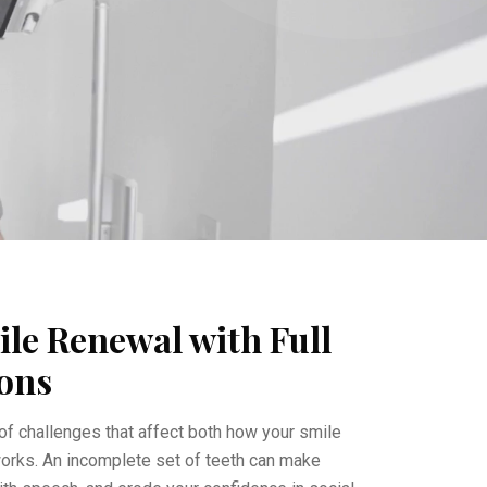
le Renewal with Full
ons
of challenges that affect both how your smile
orks. An incomplete set of teeth can make