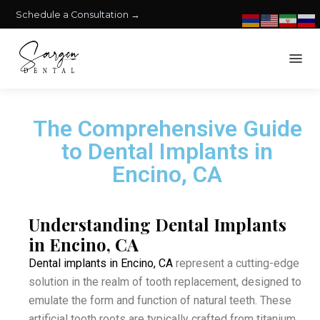
Schedule a Consultation →
The Comprehensive Guide
to Dental Implants in
Encino, CA
Understanding Dental Implants
in Encino, CA
Dental implants in Encino, CA
represent a cutting-edge
solution in the realm of tooth replacement, designed to
emulate the form and function of natural teeth. These
artificial tooth roots are typically crafted from titanium,