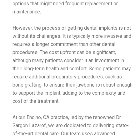
options that might need frequent replacement or
maintenance.
However, the process of getting dental implants is not
without its challenges. It is typically more invasive and
requires a longer commitment than other dental
procedures. The cost upfront can be significant,
although many patients consider it an investment in
their long-term health and comfort. Some patients may
require additional preparatory procedures, such as
bone grafting, to ensure their jawbone is robust enough
to support the implant, adding to the complexity and
cost of the treatment.
At our Encino, CA practice, led by the renowned Dr.
Sargon Lazarof, we are dedicated to delivering state-
of-the-art dental care. Our team uses advanced