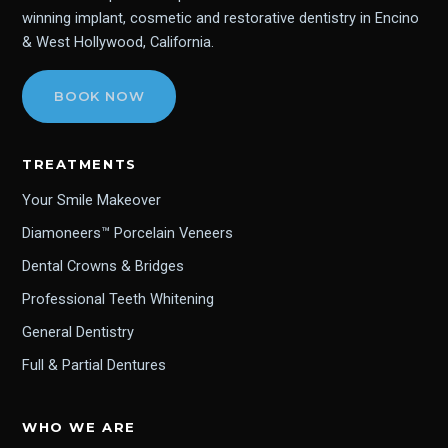
winning implant, cosmetic and restorative dentistry in Encino
& West Hollywood, California.
BOOK NOW
TREATMENTS
Your Smile Makeover
Diamoneers™ Porcelain Veneers
Dental Crowns & Bridges
Professional Teeth Whitening
General Dentistry
Full & Partial Dentures
WHO WE ARE