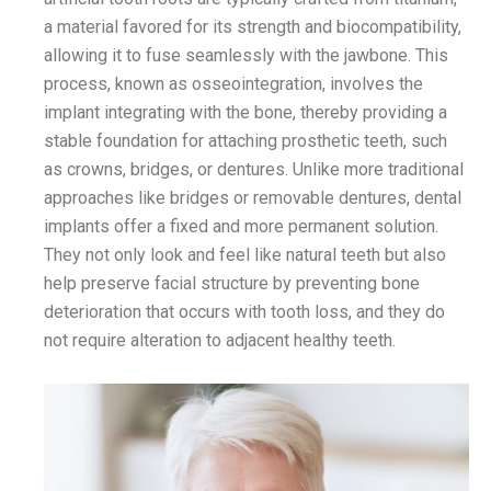
a material favored for its strength and biocompatibility,
allowing it to fuse seamlessly with the jawbone. This
process, known as osseointegration, involves the
implant integrating with the bone, thereby providing a
stable foundation for attaching prosthetic teeth, such
as crowns, bridges, or dentures. Unlike more traditional
approaches like bridges or removable dentures, dental
implants offer a fixed and more permanent solution.
They not only look and feel like natural teeth but also
help preserve facial structure by preventing bone
deterioration that occurs with tooth loss, and they do
not require alteration to adjacent healthy teeth.