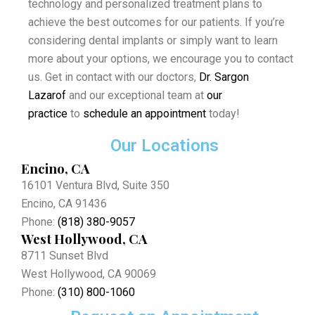
technology and personalized treatment plans to
achieve the best outcomes for our patients. If you’re
considering dental implants or simply want to learn
more about your options, we encourage you to contact
us. Get in contact with our doctors,
Dr. Sargon
Lazarof
and our exceptional team at
our
practice
to
schedule an appointment
today!
Our Locations
Encino, CA
16101 Ventura Blvd, Suite 350
Encino, CA 91436
Phone:
(818) 380-9057
West Hollywood, CA
8711 Sunset Blvd
West Hollywood, CA 90069
Phone:
(310) 800-1060