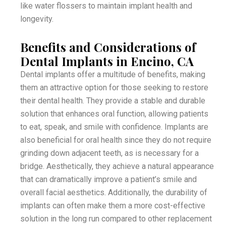
like water flossers to maintain implant health and
longevity.
Benefits and Considerations of
Dental Implants in Encino, CA
Dental implants offer a multitude of benefits, making
them an attractive option for those seeking to restore
their dental health. They provide a stable and durable
solution that enhances oral function, allowing patients
to eat, speak, and smile with confidence. Implants are
also beneficial for oral health since they do not require
grinding down adjacent teeth, as is necessary for a
bridge. Aesthetically, they achieve a natural appearance
that can dramatically improve a patient’s smile and
overall facial aesthetics. Additionally, the durability of
implants can often make them a more cost-effective
solution in the long run compared to other replacement