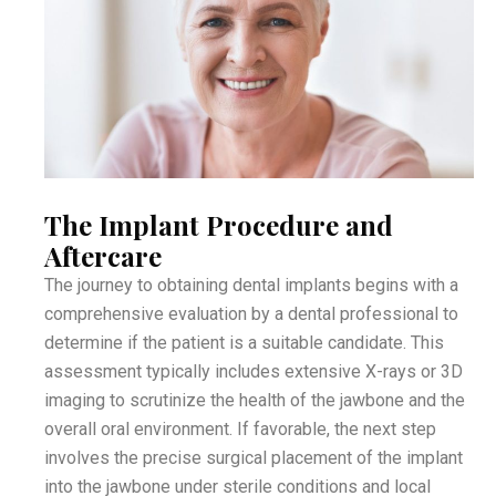
The Implant Procedure and
Aftercare
The journey to obtaining dental implants begins with a
comprehensive evaluation by a dental professional to
determine if the patient is a suitable candidate. This
assessment typically includes extensive X-rays or 3D
imaging to scrutinize the health of the jawbone and the
overall oral environment. If favorable, the next step
involves the precise surgical placement of the implant
into the jawbone under sterile conditions and local