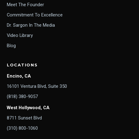
Meet The Founder
Commitment To Excellence
Dr. Sargon In The Media
Video Library
Blog
LOCATIONS
Encino, CA
16101 Ventura Blvd, Suite 350
(818) 380-9057
West Hollywood, CA
8711 Sunset Blvd
(310) 800-1060