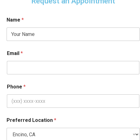
Request an Appointment
Name
*
Email
*
Phone
*
*
Preferred Location
*
L
o
c
a