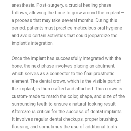
anesthesia. Post-surgery, a crucial healing phase
follows, allowing the bone to grow around the implant—
a process that may take several months. During this
period, patients must practice meticulous oral hygiene
and avoid certain activities that could jeopardize the
implant’s integration.
Once the implant has successfully integrated with the
bone, the next phase involves placing an abutment,
which serves as a connector to the final prosthetic
element. The dental crown, which is the visible part of
the implant, is then crafted and attached. This crown is
custom-made to match the color, shape, and size of the
surrounding teeth to ensure a natural-looking result.
Aftercare is critical for the success of dental implants.
It involves regular dental checkups, proper brushing,
flossing, and sometimes the use of additional tools