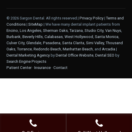
© 2026 Sargon Dental. All rights reserved.|
Privacy Policy
|
Terms and
Conditions
|
SiteMap
| We have many dental implant patients from
Encino
,
Los Angeles
,
Sherman Oaks
,
Tarzana
,
Studio City
,
Van Nuys
,
Burbank
,
Beverly Hills
,
Calabasas
,
West Hollywood
,
Santa Monica
,
Culver City
,
Glendale
,
Pasadena
,
Santa Clarita
,
Simi Valley
,
Thousand
Oaks
,
Torrance
,
Redondo Beach
,
Manhattan Beach
, and
Arcadia
.|
Dental Marketing Agency
by
Dental Office Website
,
Dental SEO
by
Search Engine Projects
Patient Center
·
Insurance
·
Contact