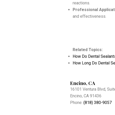
reactions.
Professional Applicat
and effectiveness.
Related Topics:
How Do Dental Sealant
How Long Do Dental Se
Encino, CA
16101 Ventura Blvd, Suit
Encino, CA 91436
Phone:
(818) 380-9057