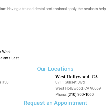
ion:
Having a trained dental professional apply the sealants hel
s Work
alants Last
Our Locations
West Hollywood, CA
e 350
8711 Sunset Blvd
West Hollywood, CA 90069
Phone:
(310) 800-1060
Request an Appointment