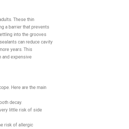
dults. These thin
g a barrier that prevents
ttling into the grooves
 sealants can reduce cavity
 more years. This
in and expensive
cope. Here are the main
ooth decay.
ry little risk of side
e risk of allergic