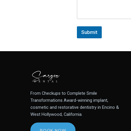
Submit
From Checkups to Complete Smile
Transformations Award-winning implant,
cosmetic and restorative dentistry in Encino &
West Hollywood, California.
BOOK NOW