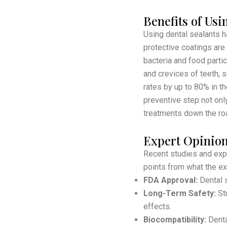
Benefits of Usi
Using dental sealants h
protective coatings are
bacteria and food parti
and crevices of teeth, 
rates by up to 80% in th
preventive step not onl
treatments down the ro
Expert Opinion
Recent studies and expe
points from what the ex
FDA Approval:
Dental s
Long-Term Safety:
Stu
effects.
Biocompatibility:
Dental