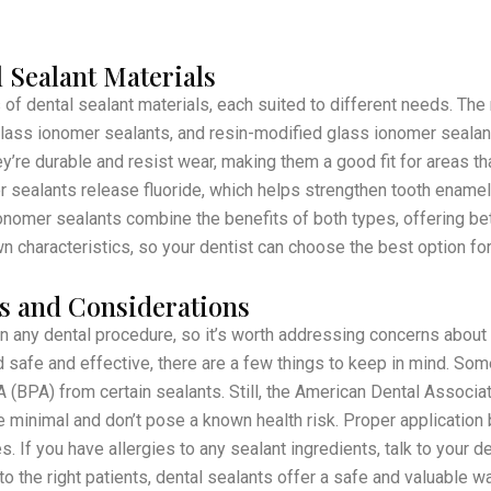
 Sealant Materials
 of dental sealant materials, each suited to different needs. T
glass ionomer sealants, and resin-modified glass ionomer seala
’re durable and resist wear, making them a good fit for areas tha
 sealants release fluoride, which helps strengthen tooth enamel 
nomer sealants combine the benefits of both types, offering bet
n characteristics, so your dentist can choose the best option for 
s and Considerations
in any dental procedure, so it’s worth addressing concerns about 
 safe and effective, there are a few things to keep in mind. So
 (BPA) from certain sealants. Still, the American Dental Associa
e minimal and don’t pose a known health risk. Proper application 
. If you have allergies to any sealant ingredients, talk to your d
o the right patients, dental sealants offer a safe and valuable w