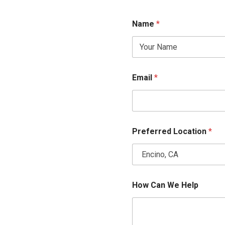
Name
*
Email
*
Preferred Location
*
H
How Can We Help
o
w
*
*