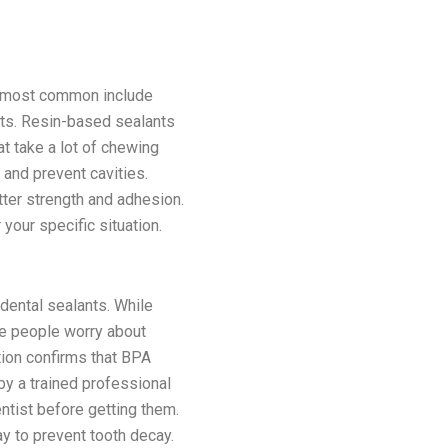
he most common include
nts. Resin-based sealants
t take a lot of chewing
and prevent cavities.
ter strength and adhesion.
your specific situation.
dental sealants. While
me people worry about
tion confirms that BPA
by a trained professional
entist before getting them.
ay to prevent tooth decay.