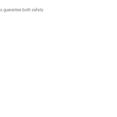
ps guarantee both safety