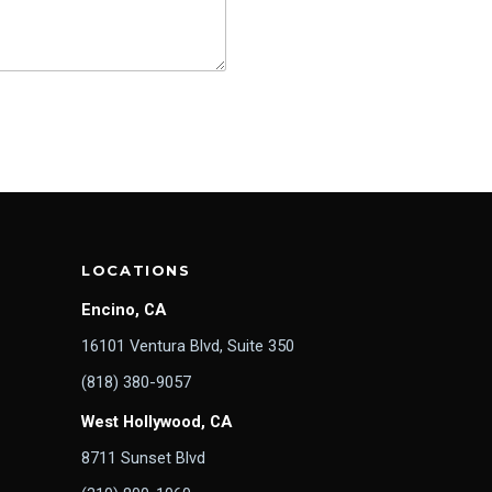
LOCATIONS
Encino, CA
16101 Ventura Blvd, Suite 350
(818) 380-9057
West Hollywood, CA
8711 Sunset Blvd