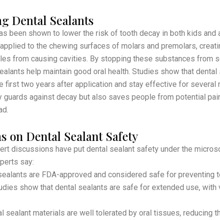
ng Dental Sealants
as been shown to lower the risk of tooth decay in both kids and a
 applied to the chewing surfaces of molars and premolars, creatin
cles from causing cavities. By stopping these substances from se
sealants help maintain good oral health. Studies show that dental
e first two years after application and stay effective for several
y guards against decay but also saves people from potential pa
ad.
s on Dental Sealant Safety
rt discussions have put dental sealant safety under the micros
perts say:
ealants are FDA-approved and considered safe for preventing t
dies show that dental sealants are safe for extended use, with ve
 sealant materials are well tolerated by oral tissues, reducing th