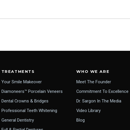
TREATMENTS
WHO WE ARE
Your Smile Makeover
Meet The Founder
Diamoneers™ Porcelain Veneers
Commitment To Excellence
Dental Crowns & Bridges
Dr. Sargon In The Media
Professional Teeth Whitening
Video Library
General Dentistry
Blog
Full & Partial Dentures