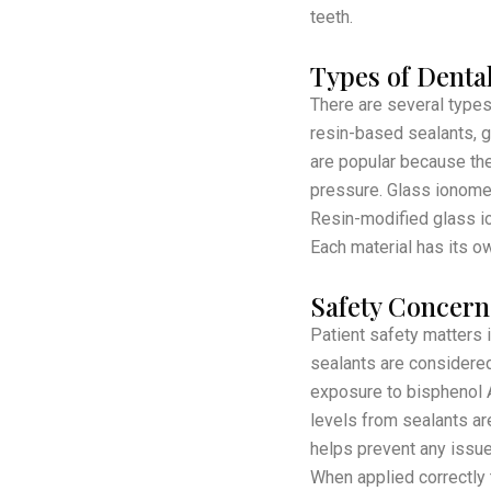
teeth.
Types of Dental
There are several types
resin-based sealants, 
are popular because they
pressure. Glass ionomer
Resin-modified glass io
Each material has its ow
Safety Concern
Patient safety matters 
sealants are considered
exposure to bisphenol A
levels from sealants ar
helps prevent any issues
When applied correctly t