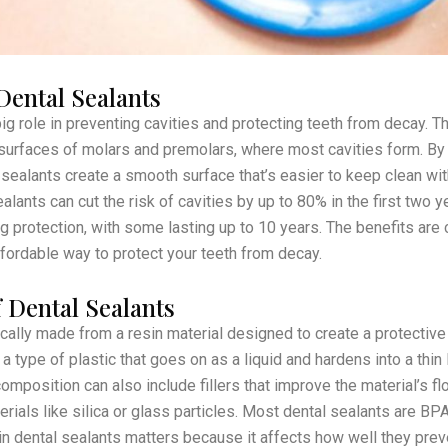
Dental Sealants
ig role in preventing cavities and protecting teeth from decay. T
surfaces of molars and premolars, where most cavities form. By f
 sealants create a smooth surface that’s easier to keep clean wit
ants can cut the risk of cavities by up to 80% in the first two ye
g protection, with some lasting up to 10 years. The benefits are c
ffordable way to protect your teeth from decay.
 Dental Sealants
ically made from a resin material designed to create a protective
 a type of plastic that goes on as a liquid and hardens into a thin
omposition can also include fillers that improve the material’s fl
terials like silica or glass particles. Most dental sealants are BP
in dental sealants matters because it affects how well they prev