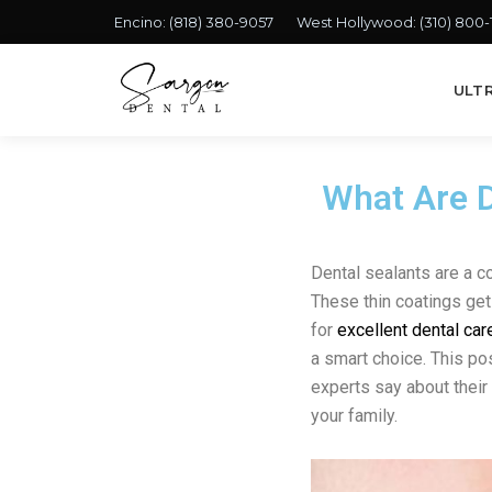
Encino:
(818) 380-9057
West Hollywood:
(310) 800
ULT
What Are D
Dental sealants are a 
These thin coatings get 
for
excellent dental car
a smart choice. This pos
experts say about their 
your family.