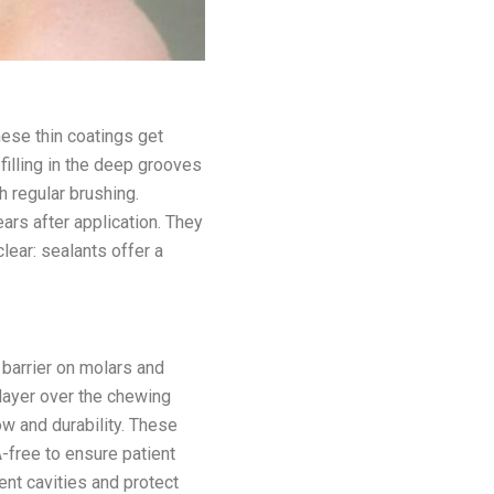
hese thin coatings get
illing in the deep grooves
h regular brushing.
ars after application. They
lear: sealants offer a
 barrier on molars and
 layer over the chewing
ow and durability. These
A-free to ensure patient
ent cavities and protect