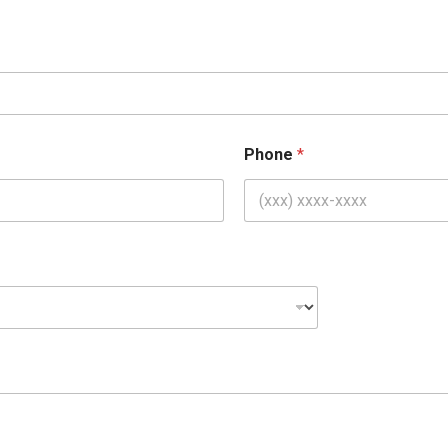
Phone
*