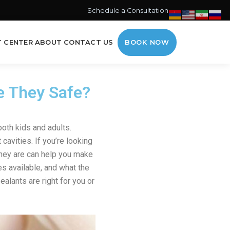
Schedule a Consultation →
T CENTER
ABOUT
CONTACT US
BOOK NOW
e They Safe?
oth kids and adults.
cavities. If you’re looking
hey are can help you make
es available, and what the
alants are right for you or