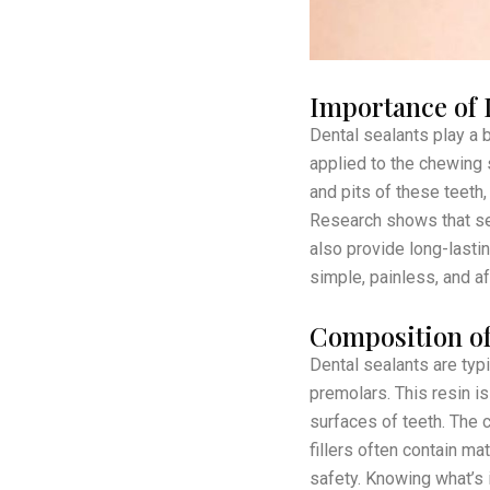
Importance of 
Dental sealants play a b
applied to the chewing 
and pits of these teeth,
Research shows that seal
also provide long-lastin
simple, painless, and a
Composition of
Dental sealants are typ
premolars. This resin is
surfaces of teeth. The c
fillers often contain ma
safety. Knowing what’s 