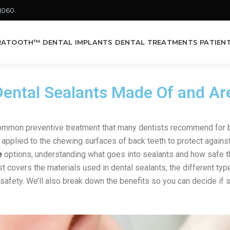
-1060
RATOOTH™ DENTAL IMPLANTS
DENTAL TREATMENTS
PATIEN
ental Sealants Made Of and Ar
common preventive treatment that many dentists recommend for b
applied to the chewing surfaces of back teeth to protect against 
e
options, understanding what goes into sealants and how safe t
t covers the materials used in dental sealants, the different typ
safety. We’ll also break down the benefits so you can decide if se