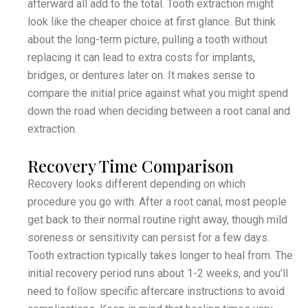
afterward all add to the total. Tooth extraction might
look like the cheaper choice at first glance. But think
about the long-term picture, pulling a tooth without
replacing it can lead to extra costs for implants,
bridges, or dentures later on. It makes sense to
compare the initial price against what you might spend
down the road when deciding between a root canal and
extraction.
Recovery Time Comparison
Recovery looks different depending on which
procedure you go with. After a root canal, most people
get back to their normal routine right away, though mild
soreness or sensitivity can persist for a few days.
Tooth extraction typically takes longer to heal from. The
initial recovery period runs about 1-2 weeks, and you’ll
need to follow specific aftercare instructions to avoid