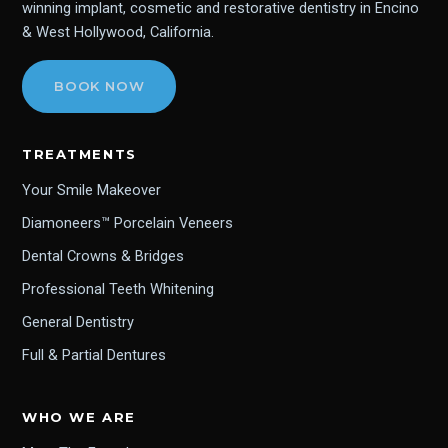
winning implant, cosmetic and restorative dentistry in Encino
& West Hollywood, California.
BOOK NOW
TREATMENTS
Your Smile Makeover
Diamoneers™ Porcelain Veneers
Dental Crowns & Bridges
Professional Teeth Whitening
General Dentistry
Full & Partial Dentures
WHO WE ARE