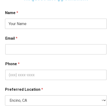
Name
*
Email
*
Phone
*
Preferred Location
*