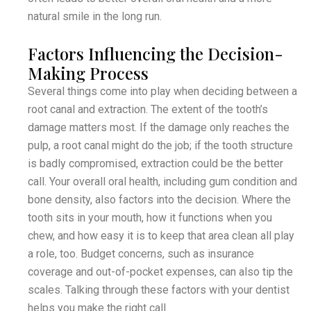
natural smile in the long run.
Factors Influencing the Decision-
Making Process
Several things come into play when deciding between a
root canal and extraction. The extent of the tooth’s
damage matters most. If the damage only reaches the
pulp, a root canal might do the job; if the tooth structure
is badly compromised, extraction could be the better
call. Your overall oral health, including gum condition and
bone density, also factors into the decision. Where the
tooth sits in your mouth, how it functions when you
chew, and how easy it is to keep that area clean all play
a role, too. Budget concerns, such as insurance
coverage and out-of-pocket expenses, can also tip the
scales. Talking through these factors with your dentist
helps you make the right call.