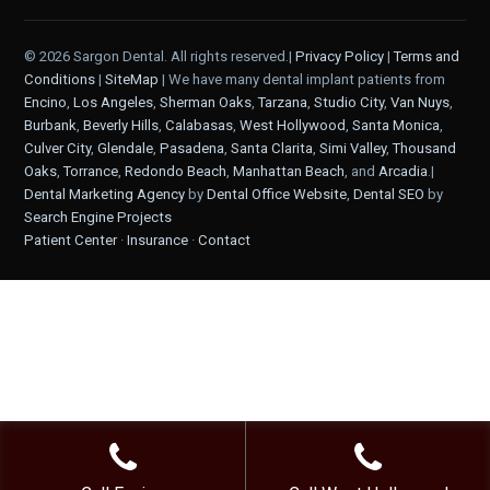
© 2026 Sargon Dental. All rights reserved.|
Privacy Policy
|
Terms and
Conditions
|
SiteMap
| We have many dental implant patients from
Encino
,
Los Angeles
,
Sherman Oaks
,
Tarzana
,
Studio City
,
Van Nuys
,
Burbank
,
Beverly Hills
,
Calabasas
,
West Hollywood
,
Santa Monica
,
Culver City
,
Glendale
,
Pasadena
,
Santa Clarita
,
Simi Valley
,
Thousand
Oaks
,
Torrance
,
Redondo Beach
,
Manhattan Beach
, and
Arcadia
.|
Dental Marketing Agency
by
Dental Office Website
,
Dental SEO
by
Search Engine Projects
Patient Center
·
Insurance
·
Contact