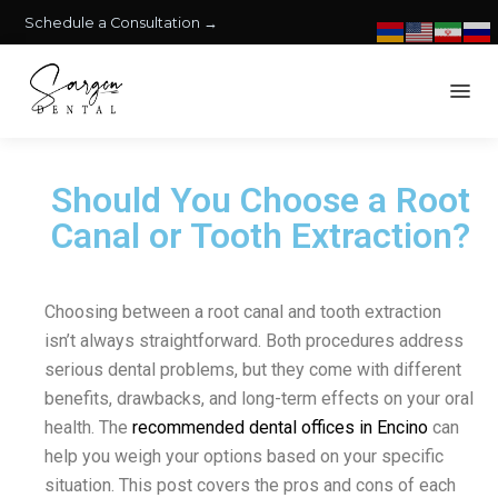
Schedule a Consultation →
Should You Choose a Root
Canal or Tooth Extraction?
Choosing between a root canal and tooth extraction
isn’t always straightforward. Both procedures address
serious dental problems, but they come with different
benefits, drawbacks, and long-term effects on your oral
health. The
recommended dental offices in Encino
can
help you weigh your options based on your specific
situation. This post covers the pros and cons of each