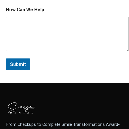
E
How Can We Help
m
a
i
l
*
P
h
o
n
e
Submit
*
From Checkups to Complete Smile Transformations Award-