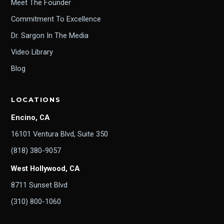
Meet The Founder
Commitment To Excellence
Dr. Sargon In The Media
Video Library
Blog
LOCATIONS
Encino, CA
16101 Ventura Blvd, Suite 350
(818) 380-9057
West Hollywood, CA
8711 Sunset Blvd
(310) 800-1060