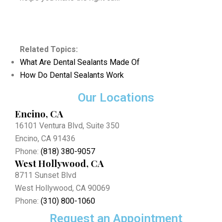
Related Topics:
What Are Dental Sealants Made Of
How Do Dental Sealants Work
Our Locations
Encino, CA
16101 Ventura Blvd, Suite 350
Encino, CA 91436
Phone:
(818) 380-9057
West Hollywood, CA
8711 Sunset Blvd
West Hollywood, CA 90069
Phone:
(310) 800-1060
Request an Appointment