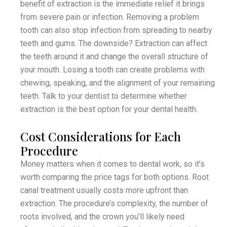
benefit of extraction is the immediate relief it brings
from severe pain or infection. Removing a problem
tooth can also stop infection from spreading to nearby
teeth and gums. The downside? Extraction can affect
the teeth around it and change the overall structure of
your mouth. Losing a tooth can create problems with
chewing, speaking, and the alignment of your remaining
teeth. Talk to your dentist to determine whether
extraction is the best option for your dental health.
Cost Considerations for Each
Procedure
Money matters when it comes to dental work, so it’s
worth comparing the price tags for both options. Root
canal treatment usually costs more upfront than
extraction. The procedure’s complexity, the number of
roots involved, and the crown you’ll likely need