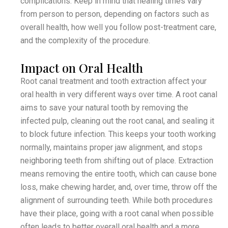
complications. Keep in mind that healing times vary
from person to person, depending on factors such as
overall health, how well you follow post-treatment care,
and the complexity of the procedure.
Impact on Oral Health
Root canal treatment and tooth extraction affect your
oral health in very different ways over time. A root canal
aims to save your natural tooth by removing the
infected pulp, cleaning out the root canal, and sealing it
to block future infection. This keeps your tooth working
normally, maintains proper jaw alignment, and stops
neighboring teeth from shifting out of place. Extraction
means removing the entire tooth, which can cause bone
loss, make chewing harder, and, over time, throw off the
alignment of surrounding teeth. While both procedures
have their place, going with a root canal when possible
often leads to better overall oral health and a more