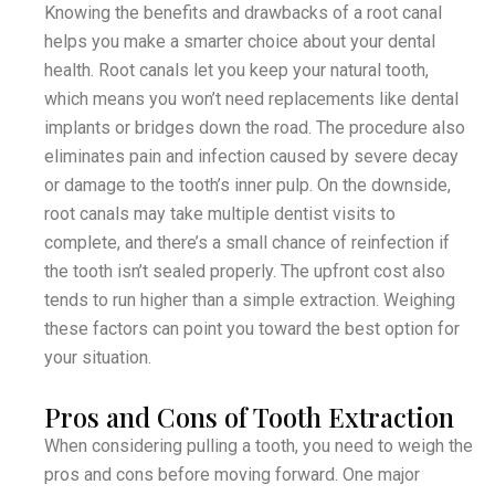
Knowing the benefits and drawbacks of a root canal
helps you make a smarter choice about your dental
health. Root canals let you keep your natural tooth,
which means you won’t need replacements like dental
implants or bridges down the road. The procedure also
eliminates pain and infection caused by severe decay
or damage to the tooth’s inner pulp. On the downside,
root canals may take multiple dentist visits to
complete, and there’s a small chance of reinfection if
the tooth isn’t sealed properly. The upfront cost also
tends to run higher than a simple extraction. Weighing
these factors can point you toward the best option for
your situation.
Pros and Cons of Tooth Extraction
When considering pulling a tooth, you need to weigh the
pros and cons before moving forward. One major