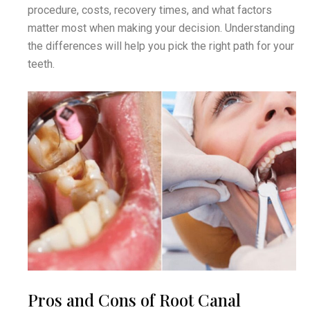
procedure, costs, recovery times, and what factors
matter most when making your decision. Understanding
the differences will help you pick the right path for your
teeth.
Pros and Cons of Root Canal