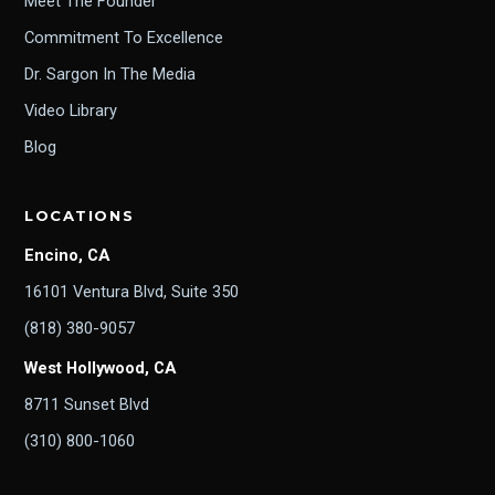
Meet The Founder
Commitment To Excellence
Dr. Sargon In The Media
Video Library
Blog
LOCATIONS
Encino, CA
16101 Ventura Blvd, Suite 350
(818) 380-9057
West Hollywood, CA
8711 Sunset Blvd
(310) 800-1060