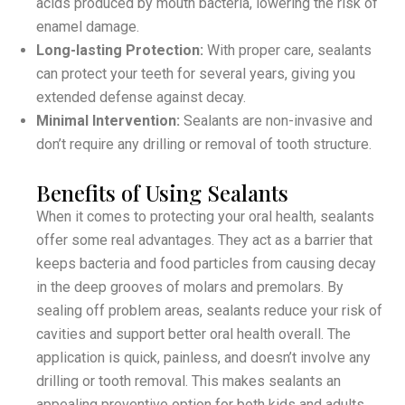
acids produced by mouth bacteria, lowering the risk of
enamel damage.
Long-lasting Protection:
With proper care, sealants
can protect your teeth for several years, giving you
extended defense against decay.
Minimal Intervention:
Sealants are non-invasive and
don’t require any drilling or removal of tooth structure.
Benefits of Using Sealants
When it comes to protecting your oral health, sealants
offer some real advantages. They act as a barrier that
keeps bacteria and food particles from causing decay
in the deep grooves of molars and premolars. By
sealing off problem areas, sealants reduce your risk of
cavities and support better oral health overall. The
application is quick, painless, and doesn’t involve any
drilling or tooth removal. This makes sealants an
appealing preventive option for both kids and adults.