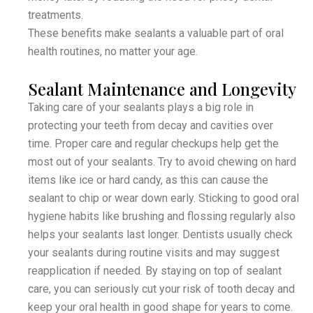
treatments.
These benefits make sealants a valuable part of oral
health routines, no matter your age.
Sealant Maintenance and Longevity
Taking care of your sealants plays a big role in
protecting your teeth from decay and cavities over
time. Proper care and regular checkups help get the
most out of your sealants. Try to avoid chewing on hard
items like ice or hard candy, as this can cause the
sealant to chip or wear down early. Sticking to good oral
hygiene habits like brushing and flossing regularly also
helps your sealants last longer. Dentists usually check
your sealants during routine visits and may suggest
reapplication if needed. By staying on top of sealant
care, you can seriously cut your risk of tooth decay and
keep your oral health in good shape for years to come.