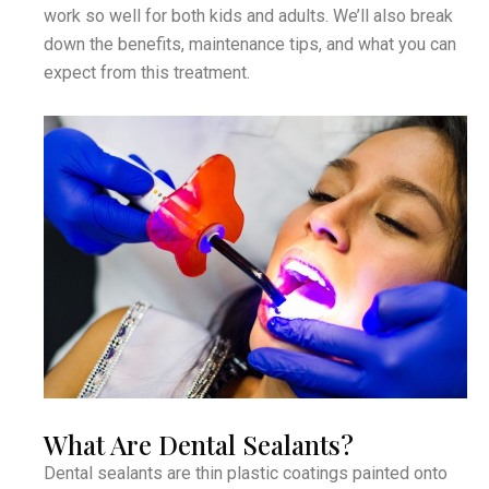
work so well for both kids and adults. We’ll also break
down the benefits, maintenance tips, and what you can
expect from this treatment.
What Are Dental Sealants?
Dental sealants are thin plastic coatings painted onto