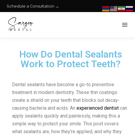
Schedule a Consultation →
How Do Dental Sealants
Work to Protect Teeth?
Dental sealants have become a go-to preventive
treatment in modern dentistry. These thin coatings
create a shield on your teeth that blocks out decay-
causing bacteria and acids. An
experienced dentist
can
apply sealants quickly and painlessly, making this a
simple way to protect your smile. This post covers
what sealants are, how they’re applied, and why they