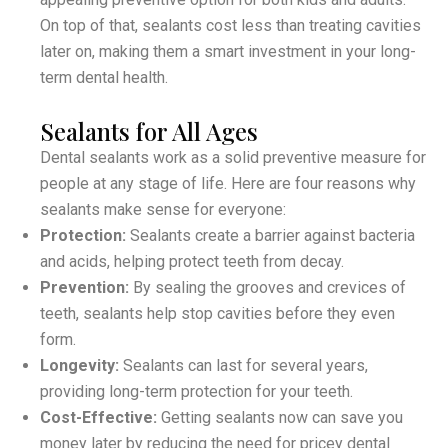
On top of that, sealants cost less than treating cavities
later on, making them a smart investment in your long-
term dental health.
Sealants for All Ages
Dental sealants work as a solid preventive measure for
people at any stage of life. Here are four reasons why
sealants make sense for everyone:
Protection:
Sealants create a barrier against bacteria
and acids, helping protect teeth from decay.
Prevention:
By sealing the grooves and crevices of
teeth, sealants help stop cavities before they even
form.
Longevity:
Sealants can last for several years,
providing long-term protection for your teeth.
Cost-Effective:
Getting sealants now can save you
money later by reducing the need for pricey dental