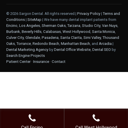
© 2026 Sargon Dental. All rights reserved.|
Privacy Policy
|
Terms and
Conditions
|
SiteMap
| We have many dental implant patients from
Encino
,
Los Angeles
,
Sherman Oaks
,
Tarzana
,
Studio City
,
Van Nuys
,
Burbank
,
Beverly Hills
,
Calabasas
,
West Hollywood
,
Santa Monica
,
Culver City
,
Glendale
,
Pasadena
,
Santa Clarita
,
Simi Valley
,
Thousand
Oaks
,
Torrance
,
Redondo Beach
,
Manhattan Beach
, and
Arcadia
.|
Dental Marketing Agency
by
Dental Office Website
,
Dental SEO
by
Search Engine Projects
Patient Center
·
Insurance
·
Contact
Call Encino
Call West Hollywood