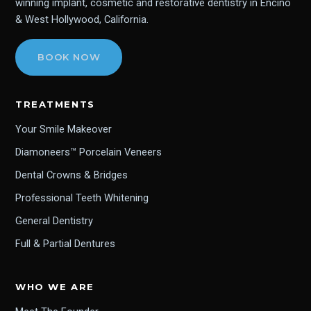
winning implant, cosmetic and restorative dentistry in Encino
& West Hollywood, California.
BOOK NOW
TREATMENTS
Your Smile Makeover
Diamoneers™ Porcelain Veneers
Dental Crowns & Bridges
Professional Teeth Whitening
General Dentistry
Full & Partial Dentures
WHO WE ARE