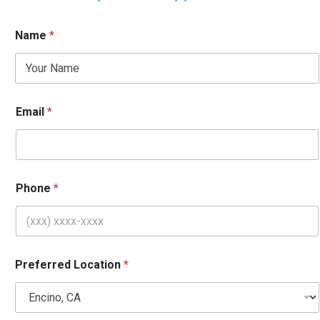
Name
*
Email
*
Phone
*
H
Preferred Location
*
e
l
p
*