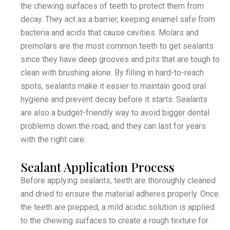
the chewing surfaces of teeth to protect them from
decay. They act as a barrier, keeping enamel safe from
bacteria and acids that cause cavities. Molars and
premolars are the most common teeth to get sealants
since they have deep grooves and pits that are tough to
clean with brushing alone. By filling in hard-to-reach
spots, sealants make it easier to maintain good oral
hygiene and prevent decay before it starts. Sealants
are also a budget-friendly way to avoid bigger dental
problems down the road, and they can last for years
with the right care.
Sealant Application Process
Before applying sealants, teeth are thoroughly cleaned
and dried to ensure the material adheres properly. Once
the teeth are prepped, a mild acidic solution is applied
to the chewing surfaces to create a rough texture for