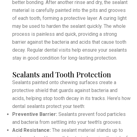
better bonding. After another rinse and dry, the sealant
material is carefully painted into the pits and grooves
of each tooth, forming a protective layer. A curing light
may be used to harden the sealant quickly. The whole
process is painless and quick, providing a strong
barrier against the bacteria and acids that cause tooth
decay. Regular dental visits help ensure your sealants
stay in good condition for long-lasting protection.
Sealants and Tooth Protection
Sealants painted onto chewing surfaces create a
protective shield that guards against bacteria and
acids, helping stop tooth decay in its tracks. Here’s how
dental sealants protect your teeth:
Preventive Barrier:
Sealants prevent food particles
and bacteria from settling into your teeth’s grooves.
Acid Resistance:
The sealant material stands up to