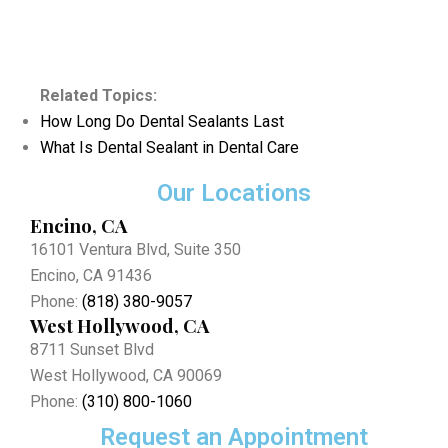
Related Topics:
How Long Do Dental Sealants Last
What Is Dental Sealant in Dental Care
Our Locations
Encino, CA
16101 Ventura Blvd, Suite 350
Encino, CA 91436
Phone:
(818) 380-9057
West Hollywood, CA
8711 Sunset Blvd
West Hollywood, CA 90069
Phone:
(310) 800-1060
Request an Appointment